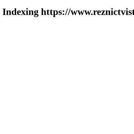
Indexing https://www.reznictvis