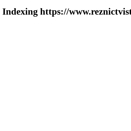
Indexing https://www.reznictvis