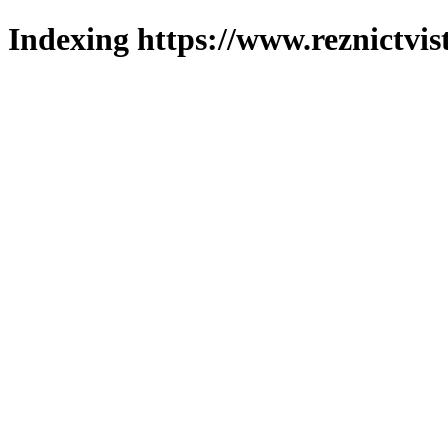
Indexing https://www.reznictvis