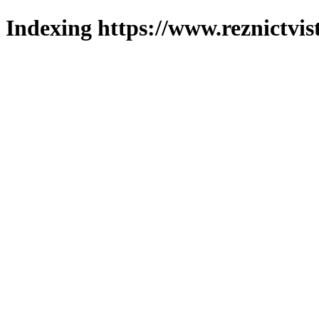
Indexing https://www.reznictvis