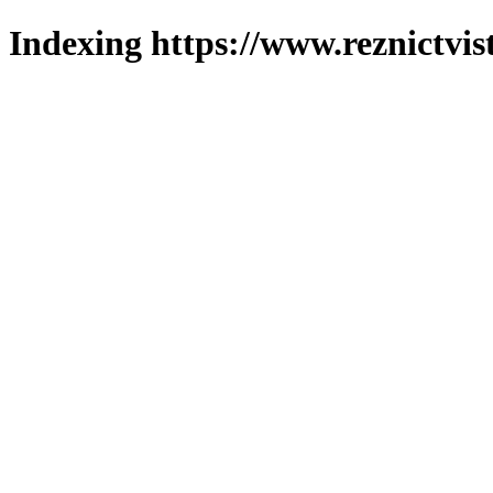
Indexing https://www.reznictvis